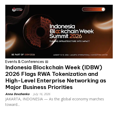
Events & Conferences 📅
Indonesia Blockchain Week (IDBW)
2026 Flags RWA Tokenization and
High-Level Enterprise Networking as
Major Business Priorities
Anna Dovzhenko
-
July 16, 2026
JAKARTA, INDONESIA — As the global economy marches
toward...