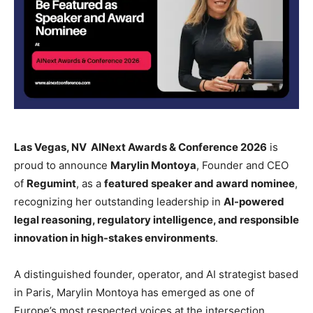
Las Vegas, NV AINext Awards & Conference 2026
is
proud to announce
Marylin Montoya
, Founder and CEO
of
Regumint
, as a
featured speaker and award nominee
,
recognizing her outstanding leadership in
AI-powered
legal reasoning, regulatory intelligence, and responsible
innovation in high-stakes environments
.
A distinguished founder, operator, and AI strategist based
in Paris, Marylin Montoya has emerged as one of
Europe’s most respected voices at the intersection