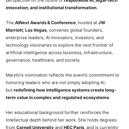
perspective on the future of
responsible AI, legal-tech
innovation, and institutional transformation
.
The
AINext Awards & Conference
, hosted at
JW
Marriott, Las Vegas
, convenes global founders,
enterprise leaders, AI innovators, investors, and
technology visionaries to explore the next frontier of
artificial intelligence across business, infrastructure,
governance, healthcare, and society.
Marylin’s nomination reflects the event’s commitment to
honoring leaders who are not simply adopting AI,
but
redefining how intelligence systems create long-
term value in complex and regulated ecosystems
.
Her educational background further reinforces the
intellectual depth behind her work. She holds degrees
from
Cornell University
and
HEC Paris
, and is currently