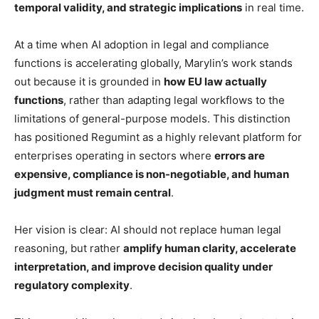
temporal validity, and strategic implications
in real time.
At a time when AI adoption in legal and compliance
functions is accelerating globally, Marylin’s work stands
out because it is grounded in
how EU law actually
functions
, rather than adapting legal workflows to the
limitations of general-purpose models. This distinction
has positioned Regumint as a highly relevant platform for
enterprises operating in sectors where
errors are
expensive, compliance is non-negotiable, and human
judgment must remain central
.
Her vision is clear: AI should not replace human legal
reasoning, but rather
amplify human clarity, accelerate
interpretation, and improve decision quality under
regulatory complexity
.