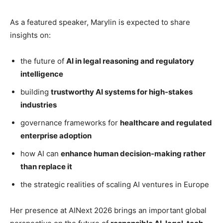
As a featured speaker, Marylin is expected to share
insights on:
the future of
AI in legal reasoning and regulatory
intelligence
building
trustworthy AI systems for high-stakes
industries
governance frameworks for
healthcare and regulated
enterprise adoption
how AI can
enhance human decision-making rather
than replace it
the strategic realities of scaling AI ventures in Europe
Her presence at AINext 2026 brings an important global