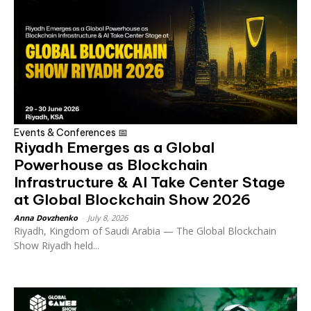
Events & Conferences 📅
Riyadh Emerges as a Global
Powerhouse as Blockchain
Infrastructure & AI Take Center Stage
at Global Blockchain Show 2026
Anna Dovzhenko
-
July 8, 2026
Riyadh, Kingdom of Saudi Arabia — The Global Blockchain
Show Riyadh held...