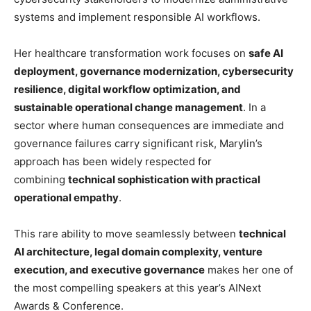
systems and implement responsible AI workflows.
Her healthcare transformation work focuses on
safe AI
deployment, governance modernization, cybersecurity
resilience, digital workflow optimization, and
sustainable operational change management
. In a
sector where human consequences are immediate and
governance failures carry significant risk, Marylin’s
approach has been widely respected for
combining
technical sophistication with practical
operational empathy
.
This rare ability to move seamlessly between
technical
AI architecture, legal domain complexity, venture
execution, and executive governance
makes her one of
the most compelling speakers at this year’s AINext
Awards & Conference.