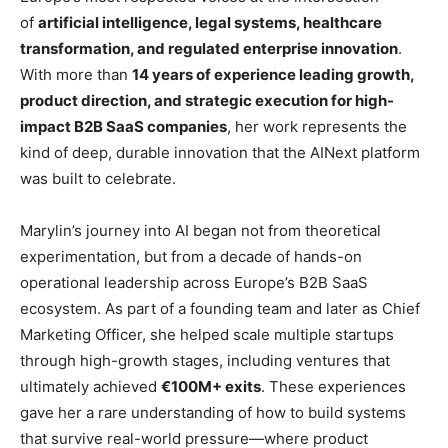
of
artificial intelligence, legal systems, healthcare
transformation, and regulated enterprise innovation
.
With more than
14 years of experience leading growth,
product direction, and strategic execution for high-
impact B2B SaaS companies
, her work represents the
kind of deep, durable innovation that the AINext platform
was built to celebrate.
Marylin’s journey into AI began not from theoretical
experimentation, but from a decade of hands-on
operational leadership across Europe’s B2B SaaS
ecosystem. As part of a founding team and later as Chief
Marketing Officer, she helped scale multiple startups
through high-growth stages, including ventures that
ultimately achieved
€100M+ exits
. These experiences
gave her a rare understanding of how to build systems
that survive real-world pressure—where product