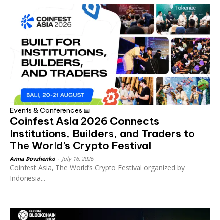
Events & Conferences 📅
Coinfest Asia 2026 Connects
Institutions, Builders, and Traders to
The World’s Crypto Festival
Anna Dovzhenko
-
July 16, 2026
Coinfest Asia, The World’s Crypto Festival organized by
Indonesia...