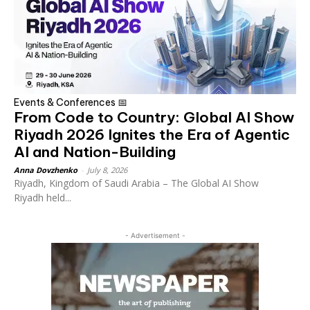
Events & Conferences 📅
From Code to Country: Global AI Show
Riyadh 2026 Ignites the Era of Agentic
AI and Nation-Building
Anna Dovzhenko
-
July 8, 2026
Riyadh, Kingdom of Saudi Arabia – The Global AI Show
Riyadh held...
- Advertisement -