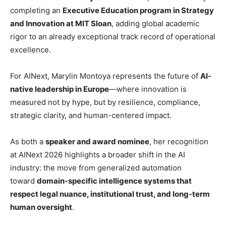
completing an
Executive Education program in Strategy
and Innovation at MIT Sloan
, adding global academic
rigor to an already exceptional track record of operational
excellence.
For AINext, Marylin Montoya represents the future of
AI-
native leadership in Europe
—where innovation is
measured not by hype, but by resilience, compliance,
strategic clarity, and human-centered impact.
As both a
speaker and award nominee
, her recognition
at AINext 2026 highlights a broader shift in the AI
industry: the move from generalized automation
toward
domain-specific intelligence systems that
respect legal nuance, institutional trust, and long-term
human oversight
.