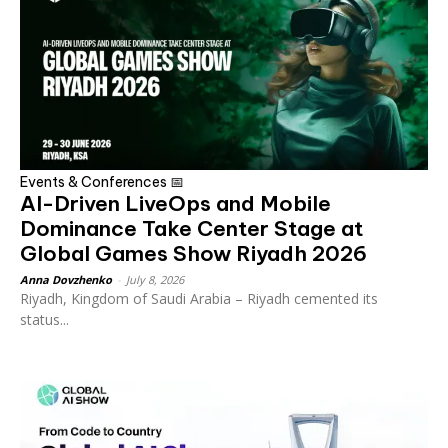
Events & Conferences 📅
AI-Driven LiveOps and Mobile
Dominance Take Center Stage at
Global Games Show Riyadh 2026
Anna Dovzhenko
-
July 8, 2026
Riyadh, Kingdom of Saudi Arabia – Riyadh cemented its
status...