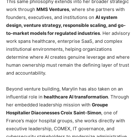
This same philosophy extends into her broader strategic
work through
MMS Ventures
, where she partners with
founders, executives, and institutions on
AI system
design, venture strategy, responsible scaling, and go-
to-market models for regulated industries
. Her advisory
work spans healthcare, enterprise SaaS, and complex
institutional environments, helping organizations
determine where AI creates genuine leverage and where
human ownership must remain the defining layer of trust
and accountability.
Beyond venture building, Marylin has also taken on an
influential role in
healthcare AI transformation
. Through
her embedded leadership mission with
Groupe
Hospitalier Diaconesses Croix Saint-Simon
, one of
France’s major hospital groups, she works directly with
executive leadership, COMEX, IT governance, and
cybersecurity stakeholders to modernize administrative