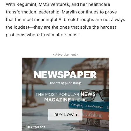
With Regumint, MMS Ventures, and her healthcare
transformation leadership, Marylin continues to prove
that the most meaningful AI breakthroughs are not always
the loudest—they are the ones that solve the hardest
problems where trust matters most.
- Advertisement -