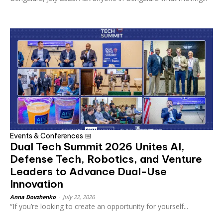
Events & Conferences 📅
Dual Tech Summit 2026 Unites AI,
Defense Tech, Robotics, and Venture
Leaders to Advance Dual-Use
Innovation
Anna Dovzhenko
-
July 22, 2026
“If you’re looking to create an opportunity for yourself...