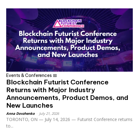
Events & Conferences 📅
Blockchain Futurist Conference
Returns with Major Industry
Announcements, Product Demos, and
New Launches
Anna Dovzhenko
-
July 21, 2026
TORONTO, ON — July 14, 2026 — Futurist Conference returns
to...