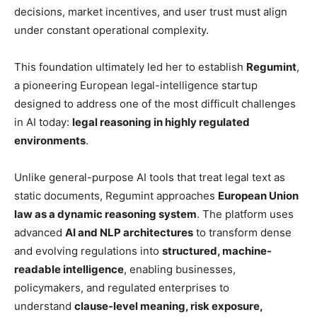
decisions, market incentives, and user trust must align
under constant operational complexity.
This foundation ultimately led her to establish
Regumint
,
a pioneering European legal-intelligence startup
designed to address one of the most difficult challenges
in AI today:
legal reasoning in highly regulated
environments
.
Unlike general-purpose AI tools that treat legal text as
static documents, Regumint approaches
European Union
law as a dynamic reasoning system
. The platform uses
advanced
AI and NLP architectures
to transform dense
and evolving regulations into
structured, machine-
readable intelligence
, enabling businesses,
policymakers, and regulated enterprises to
understand
clause-level meaning, risk exposure,