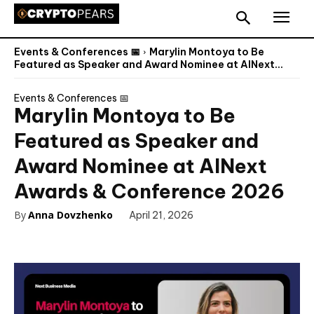
Events & Conferences 📅
Marylin Montoya to Be
Featured as Speaker and Award Nominee at AINext...
Events & Conferences 📅
Marylin Montoya to Be
Featured as Speaker and
Award Nominee at AINext
Awards & Conference 2026
By
Anna Dovzhenko
April 21, 2026