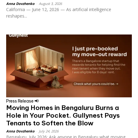
Anna Dovzhenko
-
August 3, 2026
California — June 12, 2026 — As artificial intelligence
reshapes...
Press Release 📢
Moving Homes in Bengaluru Burns a
Hole in Your Pocket. Gullynest Pays
Tenants to Soften the Blow
Anna Dovzhenko
-
July 24, 2026
Bengaluru, July 2026: Ask anyone in Bengaluru what moving...