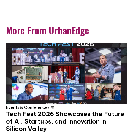
More From UrbanEdge
Events & Conferences 📅
Tech Fest 2026 Showcases the Future
of AI, Startups, and Innovation in
Silicon Valley