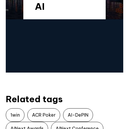
AI
Related tags
1win
ACR Poker
AI-DePIN
AINext Awards
AINext Conference