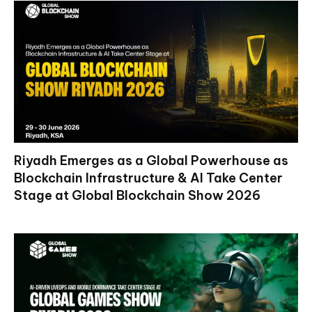
Riyadh Emerges as a Global Powerhouse as
Blockchain Infrastructure & AI Take Center
Stage at Global Blockchain Show 2026