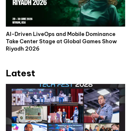
AI-Driven LiveOps and Mobile Dominance
Take Center Stage at Global Games Show
Riyadh 2026
Latest