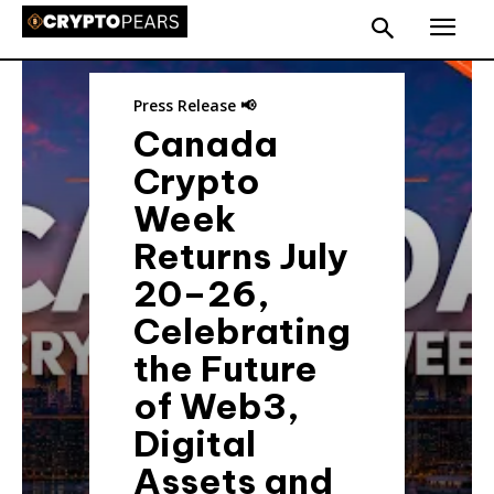
Press Release 📢
Canada
Crypto
Week
Returns July
20–26,
Celebrating
the Future
of Web3,
Digital
Assets and