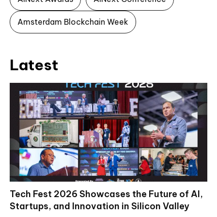
Amsterdam Blockchain Week
Latest
Tech Fest 2026 Showcases the Future of AI,
Startups, and Innovation in Silicon Valley