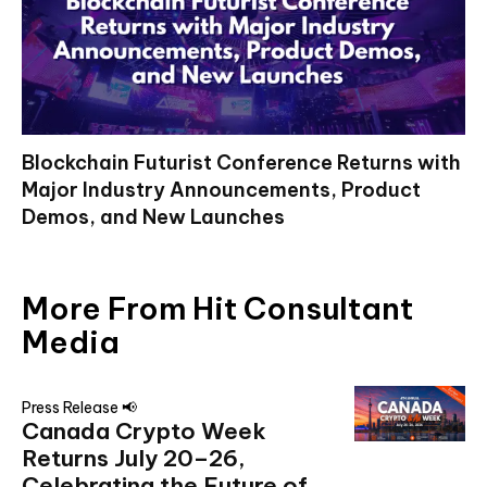
Blockchain Futurist Conference Returns with
Major Industry Announcements, Product
Demos, and New Launches
More From Hit Consultant
Media
Press Release 📢
Canada Crypto Week
Returns July 20–26,
Celebrating the Future of