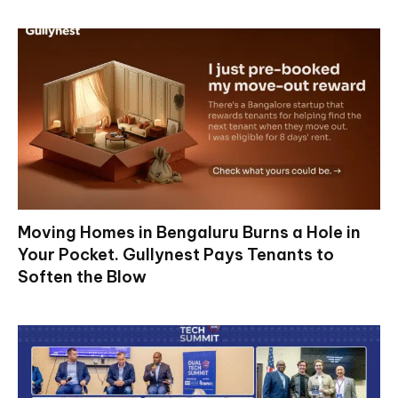
Moving Homes in Bengaluru Burns a Hole in
Your Pocket. Gullynest Pays Tenants to
Soften the Blow