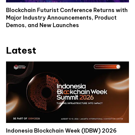
Blockchain Futurist Conference Returns with
Major Industry Announcements, Product
Demos, and New Launches
Latest
Indonesia Blockchain Week (IDBW) 2026