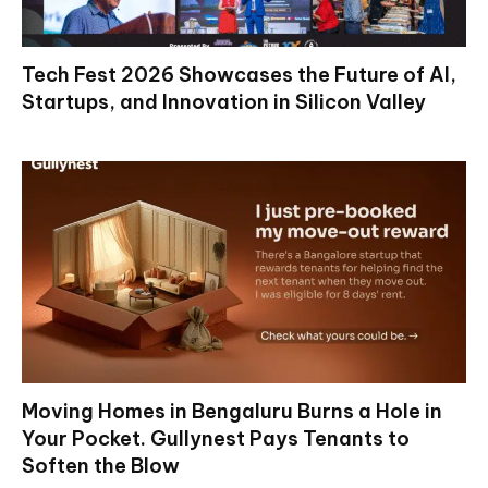
Tech Fest 2026 Showcases the Future of AI,
Startups, and Innovation in Silicon Valley
Moving Homes in Bengaluru Burns a Hole in
Your Pocket. Gullynest Pays Tenants to
Soften the Blow