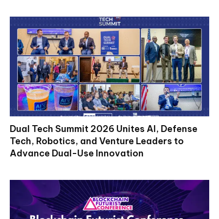
Dual Tech Summit 2026 Unites AI, Defense
Tech, Robotics, and Venture Leaders to
Advance Dual-Use Innovation