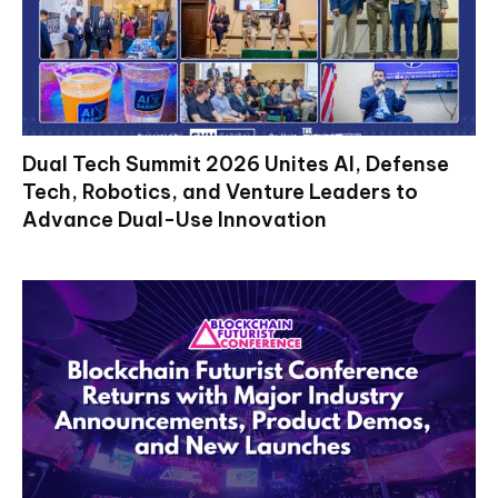
Dual Tech Summit 2026 Unites AI, Defense
Tech, Robotics, and Venture Leaders to
Advance Dual-Use Innovation