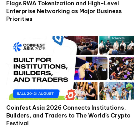
Flags RWA Tokenization and High-Level
Enterprise Networking as Major Business
Priorities
Coinfest Asia 2026 Connects Institutions,
Builders, and Traders to The World’s Crypto
Festival