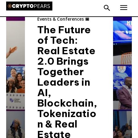
Events & Conferences 📅
The Future
of Tech:
Real Estate
2.0 Brings
Together
Leaders in
AI,
Blockchain,
Tokenizatio
n & Real
Estate