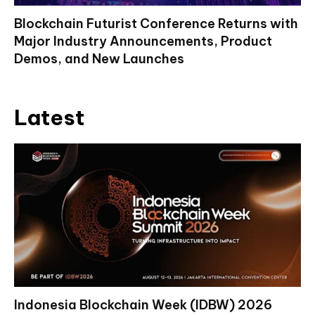
Blockchain Futurist Conference Returns with
Major Industry Announcements, Product
Demos, and New Launches
Latest
Indonesia Blockchain Week (IDBW) 2026