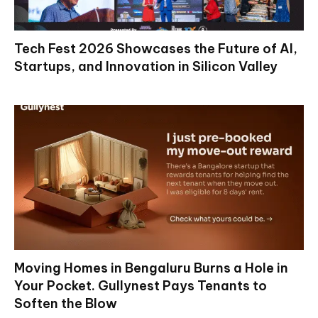
Tech Fest 2026 Showcases the Future of AI,
Startups, and Innovation in Silicon Valley
Moving Homes in Bengaluru Burns a Hole in
Your Pocket. Gullynest Pays Tenants to
Soften the Blow