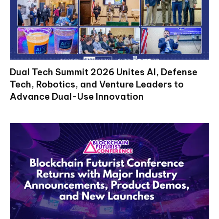
Dual Tech Summit 2026 Unites AI, Defense
Tech, Robotics, and Venture Leaders to
Advance Dual-Use Innovation