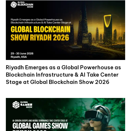
Riyadh Emerges as a Global Powerhouse as
Blockchain Infrastructure & AI Take Center
Stage at Global Blockchain Show 2026