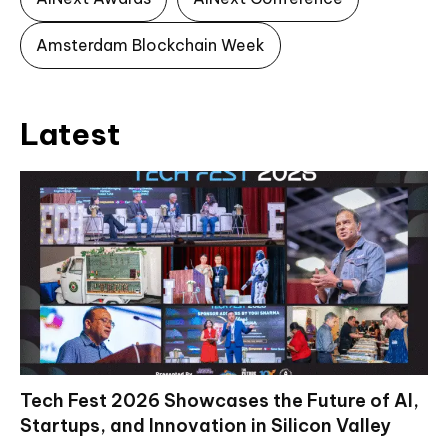
Amsterdam Blockchain Week
Latest
Tech Fest 2026 Showcases the Future of AI,
Startups, and Innovation in Silicon Valley