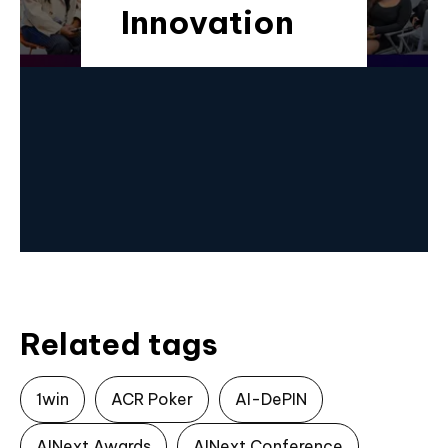
Innovation
Related tags
1win
ACR Poker
AI-DePIN
AINext Awards
AINext Conference