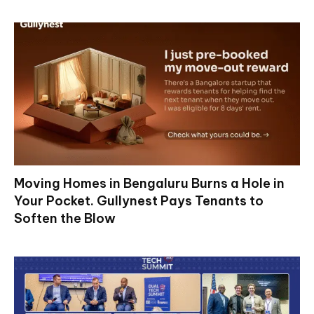
Moving Homes in Bengaluru Burns a Hole in
Your Pocket. Gullynest Pays Tenants to
Soften the Blow