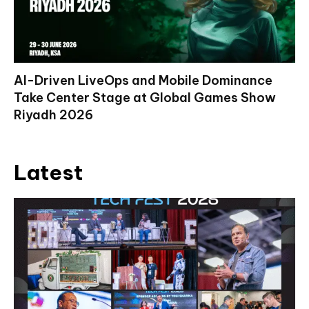
AI-Driven LiveOps and Mobile Dominance
Take Center Stage at Global Games Show
Riyadh 2026
Latest