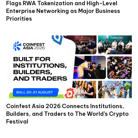
Flags RWA Tokenization and High-Level
Enterprise Networking as Major Business
Priorities
Coinfest Asia 2026 Connects Institutions,
Builders, and Traders to The World’s Crypto
Festival