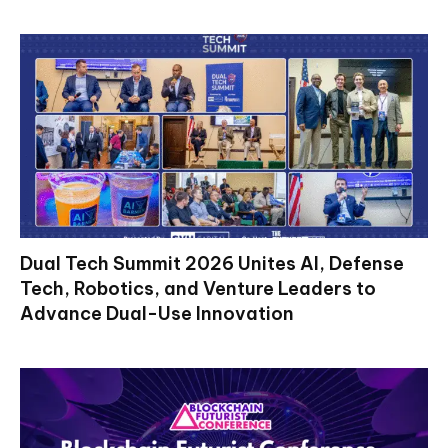
Dual Tech Summit 2026 Unites AI, Defense
Tech, Robotics, and Venture Leaders to
Advance Dual-Use Innovation