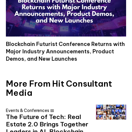
Blockchain Futurist Conference Returns with
Major Industry Announcements, Product
Demos, and New Launches
More From Hit Consultant
Media
Events & Conferences 📅
The Future of Tech: Real
Estate 2.0 Brings Together
Leaders in AI, Blockchain,