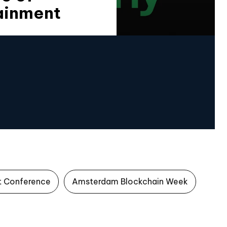
ainment
t Conference
Amsterdam Blockchain Week