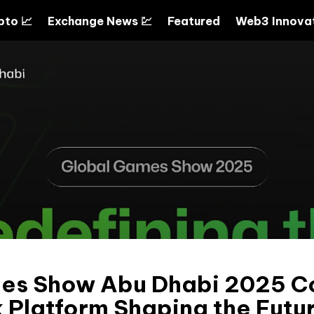
pto 📈
Exchange News 💹
Featured
Web3 Innovat
es Show Abu Dhabi 2025 C
Platform Shaping the Futur