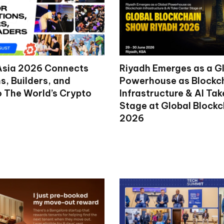
Asia 2026 Connects
Riyadh Emerges as a G
ns, Builders, and
Powerhouse as Blockc
o The World’s Crypto
Infrastructure & AI Ta
Stage at Global Block
2026