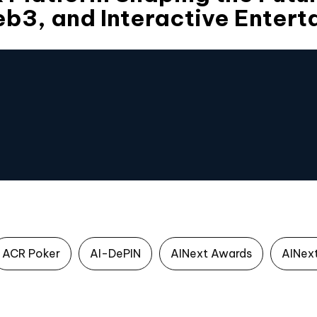
b3, and Interactive Entert
ACR Poker
AI-DePIN
AINext Awards
AINex