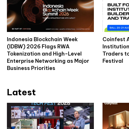
Indonesia Blockchain Week
Coinfest 
(IDBW) 2026 Flags RWA
Institutio
Tokenization and High-Level
Traders t
Enterprise Networking as Major
Festival
Business Priorities
Latest