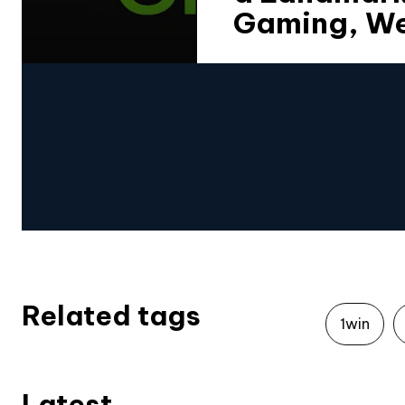
Gaming, We
Related tags
1win
Latest