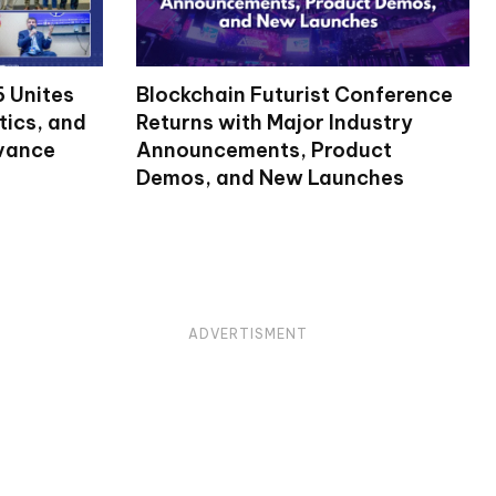
 Unites
Blockchain Futurist Conference
tics, and
Returns with Major Industry
dvance
Announcements, Product
Demos, and New Launches
ADVERTISMENT