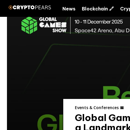
News
Blockchain 🔗
Cry
Events & Conferences 📅
Global Gam
a Landmark 