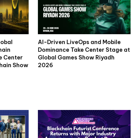
lobal
AI-Driven LiveOps and Mobile
hain
Dominance Take Center Stage at
ke Center
Global Games Show Riyadh
chain Show
2026