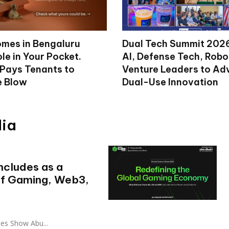
mes in Bengaluru
Dual Tech Summit 2026
le in Your Pocket.
AI, Defense Tech, Robo
 Pays Tenants to
Venture Leaders to A
e Blow
Dual-Use Innovation
dia
cludes as a
of Gaming, Web3,
es Show Abu...