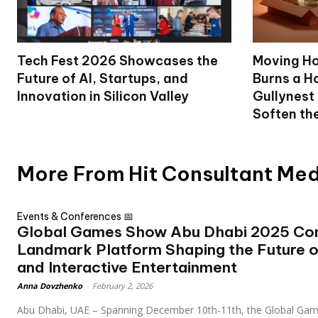
Tech Fest 2026 Showcases the
Moving Ho
Future of AI, Startups, and
Burns a Ho
Innovation in Silicon Valley
Gullynest
Soften th
More From Hit Consultant Me
Events & Conferences 📅
Global Games Show Abu Dhabi 2025 Con
Landmark Platform Shaping the Future 
and Interactive Entertainment
Anna Dovzhenko
-
February 2, 2026
Abu Dhabi, UAE – Spanning December 10th-11th, the Global Gam