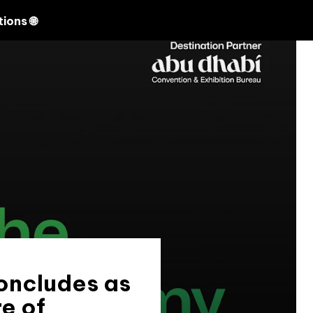
Search
ions 🌐
oncludes as
e of