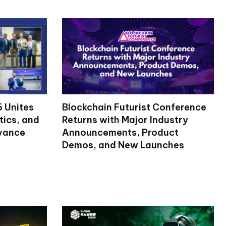
 Unites
Blockchain Futurist Conference
tics, and
Returns with Major Industry
dvance
Announcements, Product
Demos, and New Launches