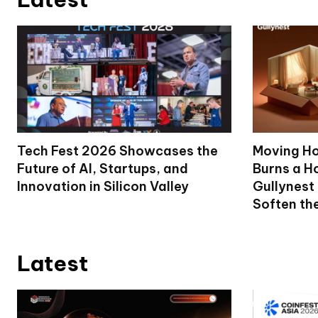
Tech Fest 2026 Showcases the
Moving Ho
Future of AI, Startups, and
Burns a Ho
Innovation in Silicon Valley
Gullynest
Soften th
Latest