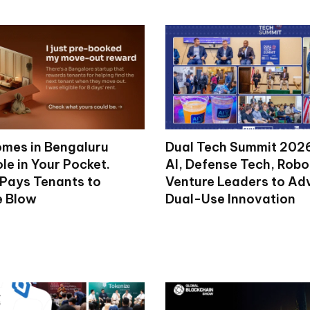
mes in Bengaluru
Dual Tech Summit 2026
le in Your Pocket.
AI, Defense Tech, Robo
 Pays Tenants to
Venture Leaders to A
e Blow
Dual-Use Innovation