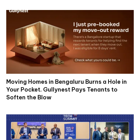
Moving Homes in Bengaluru Burns a Hole in
Your Pocket. Gullynest Pays Tenants to
Soften the Blow