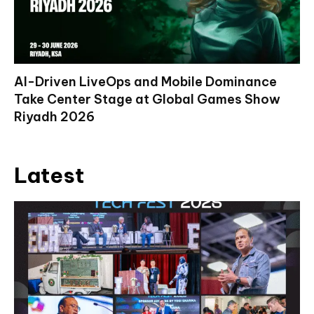
AI-Driven LiveOps and Mobile Dominance
Take Center Stage at Global Games Show
Riyadh 2026
Latest