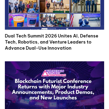
Dual Tech Summit 2026 Unites AI, Defense
Tech, Robotics, and Venture Leaders to
Advance Dual-Use Innovation