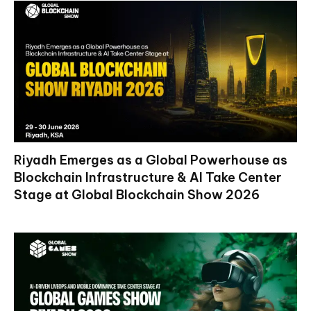
Riyadh Emerges as a Global Powerhouse as
Blockchain Infrastructure & AI Take Center
Stage at Global Blockchain Show 2026