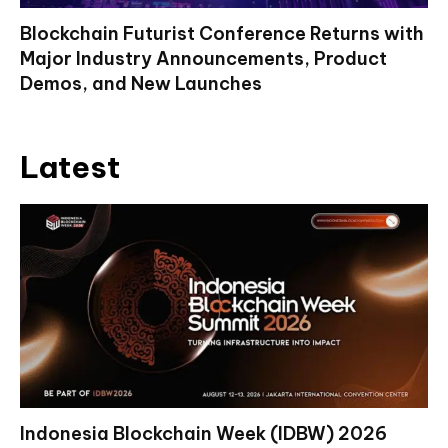
Blockchain Futurist Conference Returns with
Major Industry Announcements, Product
Demos, and New Launches
Latest
Indonesia Blockchain Week (IDBW) 2026