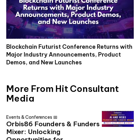
Blockchain Futurist Conference Returns with
Major Industry Announcements, Product
Demos, and New Launches
More From Hit Consultant
Media
Events & Conferences 📅
Orbis86 Founders & Funders
Mixer: Unlocking
Opportunities for