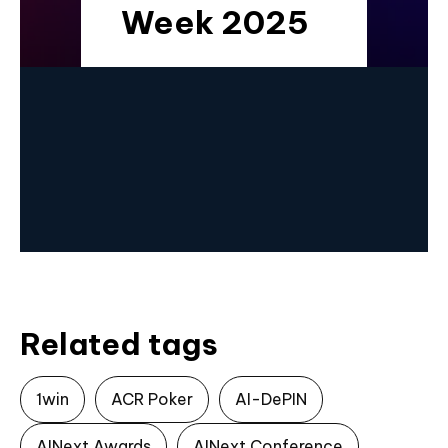
Week 2025
Related tags
1win
ACR Poker
AI-DePIN
AINext Awards
AINext Conference