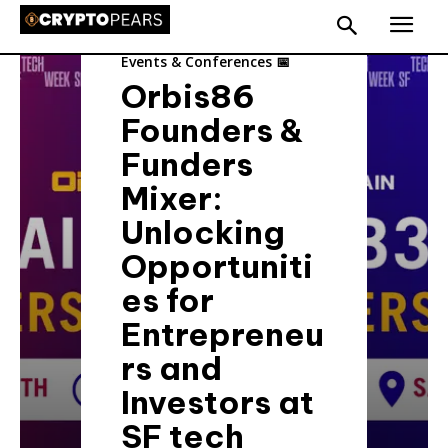
Events & Conferences 📅
Orbis86
Founders &
Funders
Mixer:
Unlocking
Opportuniti
es for
Entrepreneu
rs and
Investors at
SF tech