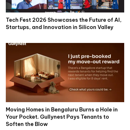
Tech Fest 2026 Showcases the Future of AI,
Startups, and Innovation in Silicon Valley
Moving Homes in Bengaluru Burns a Hole in
Your Pocket. Gullynest Pays Tenants to
Soften the Blow