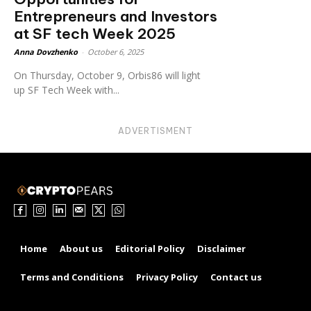
Entrepreneurs and Investors
at SF tech Week 2025
Anna Dovzhenko
-
October 6, 2025
On Thursday, October 9, Orbis86 will light
up SF Tech Week with...
ADVERTISMENT
Home
About us
Editorial Policy
Disclaimer
Terms and Conditions
Privacy Policy
Contact us