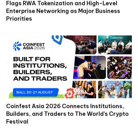
Flags RWA Tokenization and High-Level
Enterprise Networking as Major Business
Priorities
Coinfest Asia 2026 Connects Institutions,
Builders, and Traders to The World’s Crypto
Festival