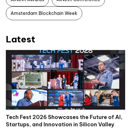
Amsterdam Blockchain Week
Latest
Tech Fest 2026 Showcases the Future of AI,
Startups, and Innovation in Silicon Valley