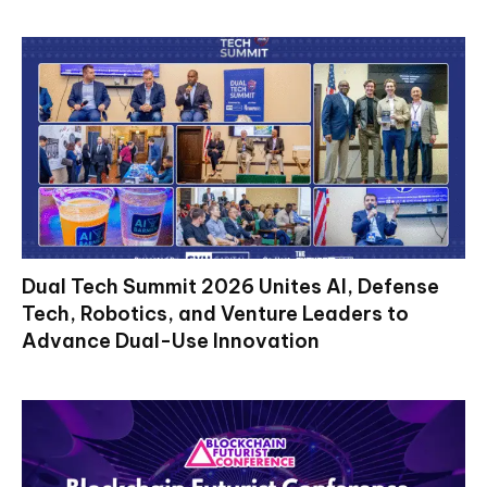
Dual Tech Summit 2026 Unites AI, Defense
Tech, Robotics, and Venture Leaders to
Advance Dual-Use Innovation