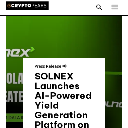
Press Release 📢
SOLNEX
Launches
AI-Powered
Yield
Generation
Platform on