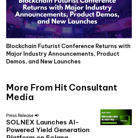
Blockchain Futurist Conference Returns with
Major Industry Announcements, Product
Demos, and New Launches
More From Hit Consultant
Media
Press Release 📢
SOLNEX Launches AI-
Powered Yield Generation
Platform on Solana