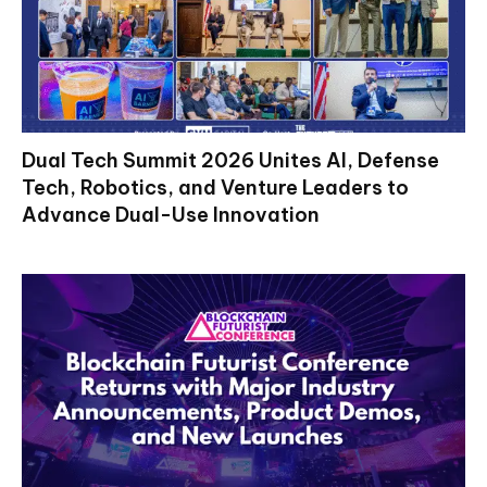
Dual Tech Summit 2026 Unites AI, Defense
Tech, Robotics, and Venture Leaders to
Advance Dual-Use Innovation