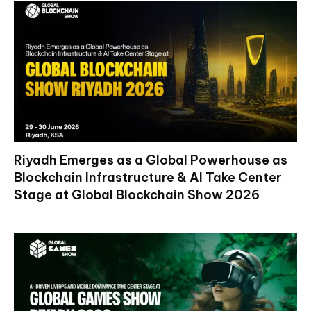
Riyadh Emerges as a Global Powerhouse as
Blockchain Infrastructure & AI Take Center
Stage at Global Blockchain Show 2026