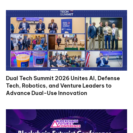
Dual Tech Summit 2026 Unites AI, Defense
Tech, Robotics, and Venture Leaders to
Advance Dual-Use Innovation