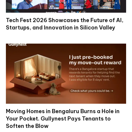
Tech Fest 2026 Showcases the Future of AI,
Startups, and Innovation in Silicon Valley
Moving Homes in Bengaluru Burns a Hole in
Your Pocket. Gullynest Pays Tenants to
Soften the Blow