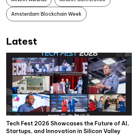
Amsterdam Blockchain Week
Latest
Tech Fest 2026 Showcases the Future of AI,
Startups, and Innovation in Silicon Valley