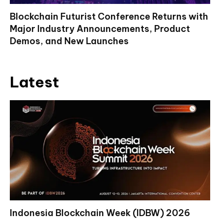
Blockchain Futurist Conference Returns with
Major Industry Announcements, Product
Demos, and New Launches
Latest
Indonesia Blockchain Week (IDBW) 2026