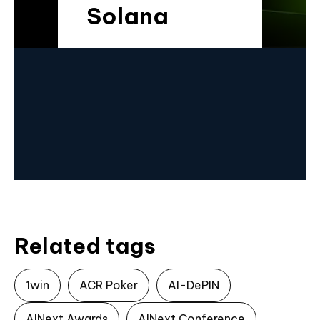
Solana
Related tags
1win
ACR Poker
AI-DePIN
AINext Awards
AINext Conference