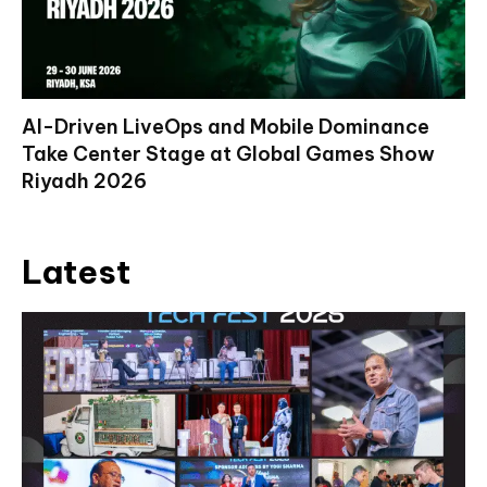
AI-Driven LiveOps and Mobile Dominance
Take Center Stage at Global Games Show
Riyadh 2026
Latest