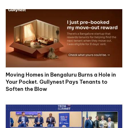
Moving Homes in Bengaluru Burns a Hole in
Your Pocket. Gullynest Pays Tenants to
Soften the Blow