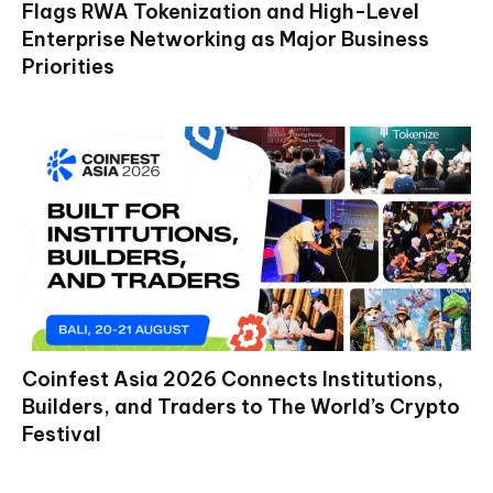
Flags RWA Tokenization and High-Level
Enterprise Networking as Major Business
Priorities
Coinfest Asia 2026 Connects Institutions,
Builders, and Traders to The World’s Crypto
Festival