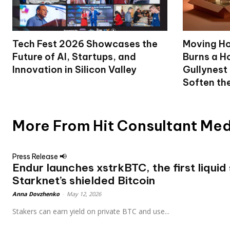
Tech Fest 2026 Showcases the
Moving Ho
Future of AI, Startups, and
Burns a Ho
Innovation in Silicon Valley
Gullynest
Soften th
More From Hit Consultant Me
Press Release 📢
Endur launches xstrkBTC, the first liquid
Starknet’s shielded Bitcoin
Anna Dovzhenko
-
May 12, 2026
Stakers can earn yield on private BTC and use...