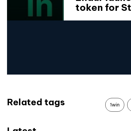
token for S
Related tags
1win
Latest