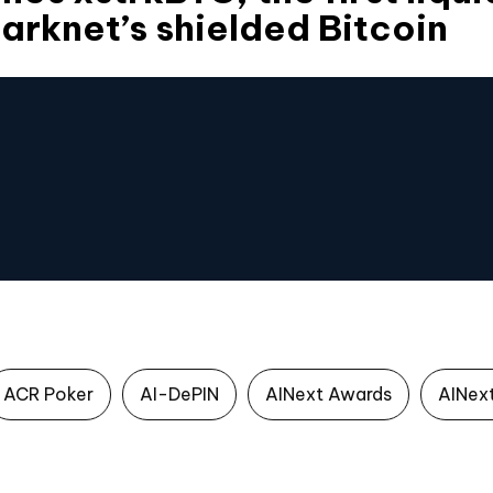
tarknet’s shielded Bitcoin
ACR Poker
AI-DePIN
AINext Awards
AINex