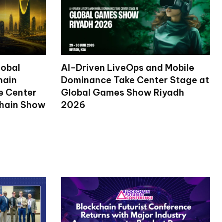
lobal
AI-Driven LiveOps and Mobile
hain
Dominance Take Center Stage at
ke Center
Global Games Show Riyadh
chain Show
2026