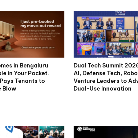
mes in Bengaluru
Dual Tech Summit 2026
le in Your Pocket.
AI, Defense Tech, Robo
 Pays Tenants to
Venture Leaders to A
e Blow
Dual-Use Innovation