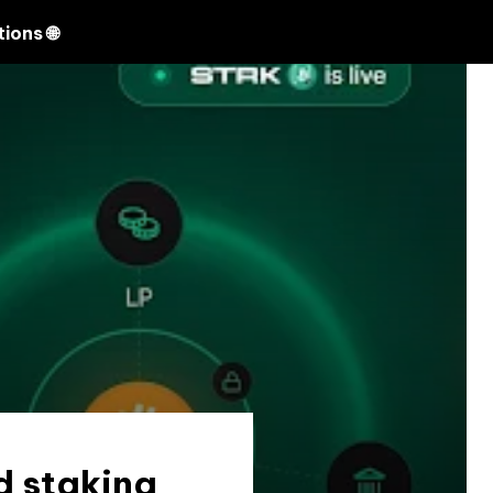
Search
ions 🌐
d staking