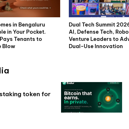
mes in Bengaluru
Dual Tech Summit 2026
le in Your Pocket.
AI, Defense Tech, Robo
 Pays Tenants to
Venture Leaders to A
e Blow
Dual-Use Innovation
dia
 staking token for