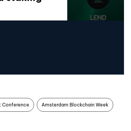
t Conference
Amsterdam Blockchain Week