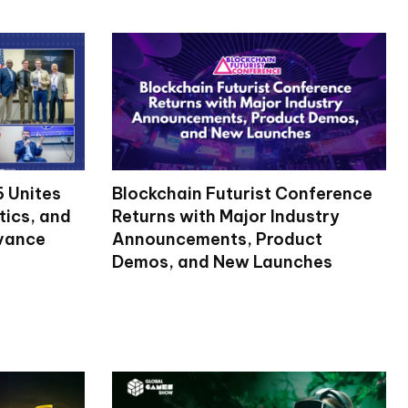
 Unites
Blockchain Futurist Conference
tics, and
Returns with Major Industry
dvance
Announcements, Product
Demos, and New Launches