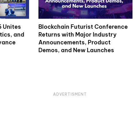
 Unites
Blockchain Futurist Conference
tics, and
Returns with Major Industry
dvance
Announcements, Product
Demos, and New Launches
ADVERTISMENT