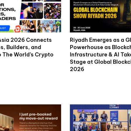
Asia 2026 Connects
Riyadh Emerges as a G
ns, Builders, and
Powerhouse as Blockc
o The World’s Crypto
Infrastructure & AI Ta
Stage at Global Block
2026