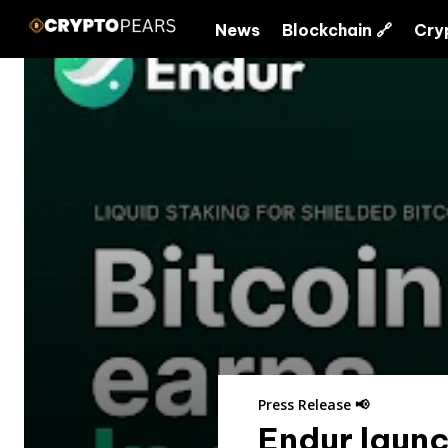
News
Blockchain 🔗
Cry
Press Release 📢
Endur launc