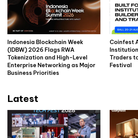
Indonesia Blockchain Week
Coinfest 
(IDBW) 2026 Flags RWA
Institutio
Tokenization and High-Level
Traders t
Enterprise Networking as Major
Festival
Business Priorities
Latest