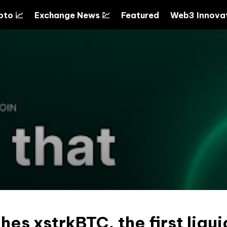
pto 📈
Exchange News 💹
Featured
Web3 Innovat
hes xstrkBTC, the first liqui