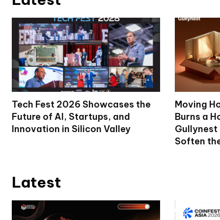
Tech Fest 2026 Showcases the
Moving Ho
Future of AI, Startups, and
Burns a Ho
Innovation in Silicon Valley
Gullynest
Soften th
Latest