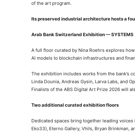
of the art program.
Its preserved industrial architecture hosts a fo
Arab Bank Switzerland Exhibition — SYSTEMS
A full floor curated by Nina Roehrs explores ho
AI models to blockchain infrastructures and fin
The exhibition includes works from the bank’s co
Linda Dounia, Andreas Gysin, Larva Labs, and Op
Finalists of the ABS Digital Art Prize 2026 will 
Two additional curated exhibition floors
Dedicated spaces bring together leading voices i
Eko33), Eterno Gallery, Vhils, Bryan Brinkman, a