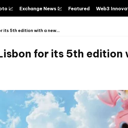
pto 📈
Exchange News 💹
Featured
Web3 Innovat
 its 5th edition with a new...
isbon for its 5th edition