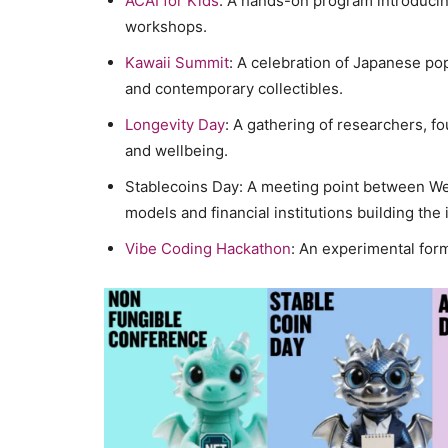
ACAI for Kids
: A hands-on program introducing
workshops.
Kawaii Summit
: A celebration of Japanese pop
and contemporary collectibles.
Longevity Day
: A gathering of researchers, f
and wellbeing.
Stablecoins Day: A meeting point between W
models and financial institutions building the
Vibe Coding Hackathon
: An experimental form