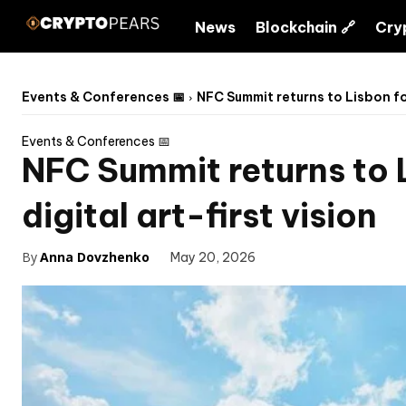
News
Blockchain 🔗
Cry
Events & Conferences 📅
NFC Summit returns to Lisbon for
Events & Conferences 📅
NFC Summit returns to L
digital art-first vision
By
Anna Dovzhenko
May 20, 2026