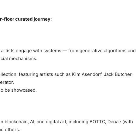
ur-floor curated journey:
w artists engage with systems — from generative algorithms and
ancial mechanisms.
llection, featuring artists such as Kim Asendorf, Jack Butcher,
erator.
also be showcased.
n blockchain, AI, and digital art, including BOTTO, Danae (with
nd others.