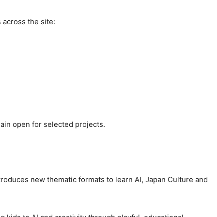
across the site:
ain open for selected projects.
roduces new thematic formats to learn AI, Japan Culture and