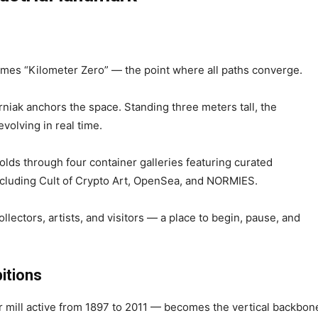
comes “Kilometer Zero” — the point where all paths converge.
rniak anchors the space. Standing three meters tall, the
volving in real time.
olds through four container galleries featuring curated
including Cult of Crypto Art, OpenSea, and NORMIES.
llectors, artists, and visitors — a place to begin, pause, and
bitions
 mill active from 1897 to 2011 — becomes the vertical backbon