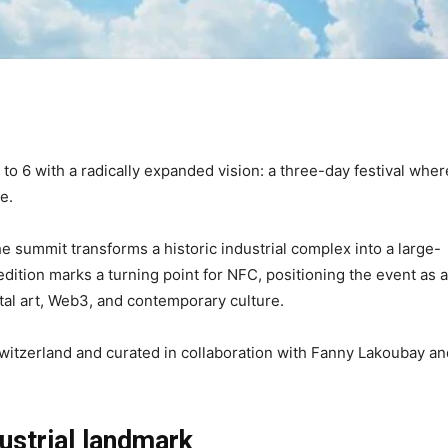
o 6 with a radically expanded vision: a three-day festival wher
e.
e summit transforms a historic industrial complex into a large-
dition marks a turning point for NFC, positioning the event as a
gital art, Web3, and contemporary culture.
witzerland and curated in collaboration with Fanny Lakoubay an
ustrial landmark