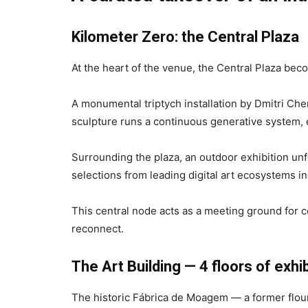
Kilometer Zero: the Central Plaza
At the heart of the venue, the Central Plaza be
A monumental triptych installation by Dmitri Che
sculpture runs a continuous generative system, e
Surrounding the plaza, an outdoor exhibition unf
selections from leading digital art ecosystems 
This central node acts as a meeting ground for co
reconnect.
The Art Building — 4 floors of exhi
The historic Fábrica de Moagem — a former flour