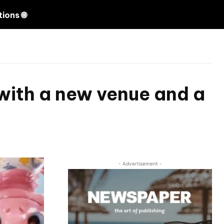
Search
ions 🌐
 with a new venue and a
- Advertisement -