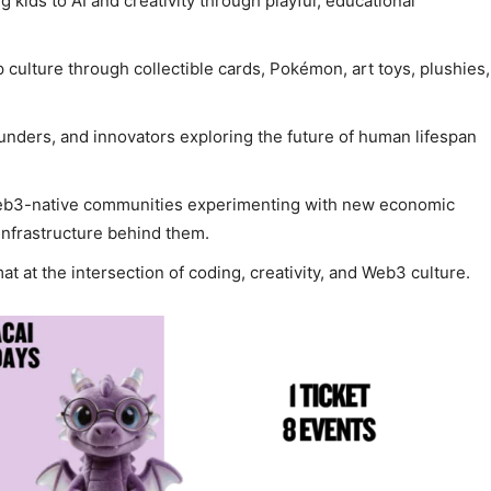
 kids to AI and creativity through playful, educational
 culture through collectible cards, Pokémon, art toys, plushies,
ounders, and innovators exploring the future of human lifespan
eb3-native communities experimenting with new economic
 infrastructure behind them.
at at the intersection of coding, creativity, and Web3 culture.