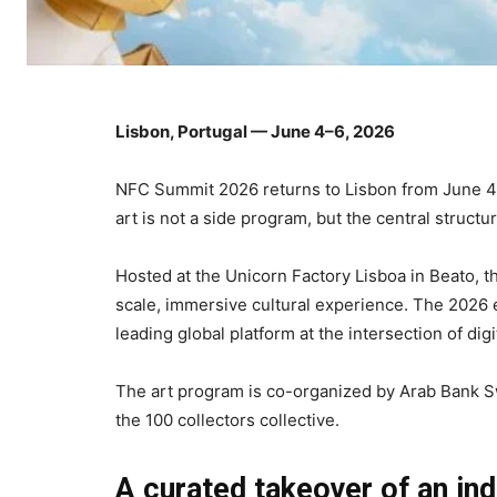
Lisbon, Portugal — June 4–6, 2026
NFC Summit 2026 returns to Lisbon from June 4 t
art is not a side program, but the central structur
Hosted at the Unicorn Factory Lisboa in Beato, th
scale, immersive cultural experience. The 2026 e
leading global platform at the intersection of di
The art program is co-organized by Arab Bank S
the 100 collectors collective.
A curated takeover of an ind