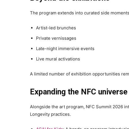
The program extends into curated side moments 
Artist-led brunches
Private vernissages
Late-night immersive events
Live mural activations
A limited number of exhibition opportunities rem
Expanding the NFC universe
Alongside the art program, NFC Summit 2026 int
Longevity practices.