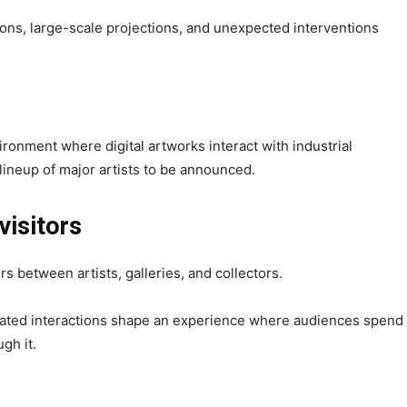
tions, large-scale projections, and unexpected interventions
onment where digital artworks interact with industrial
lineup of major artists to be announced.
 visitors
s between artists, galleries, and collectors.
rated interactions shape an experience where audiences spend
gh it.