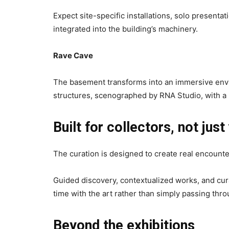
Expect site-specific installations, solo presenta
integrated into the building’s machinery.
Rave Cave
The basement transforms into an immersive envir
structures, scenographed by RNA Studio, with a 
Built for collectors, not just
The curation is designed to create real encounter
Guided discovery, contextualized works, and cu
time with the art rather than simply passing throu
Beyond the exhibitions