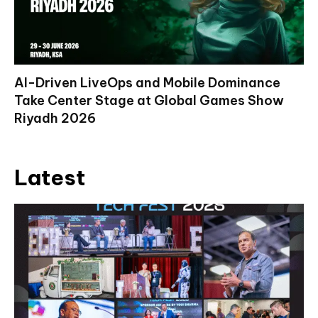
AI-Driven LiveOps and Mobile Dominance
Take Center Stage at Global Games Show
Riyadh 2026
Latest