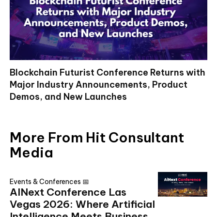
Blockchain Futurist Conference Returns with
Major Industry Announcements, Product
Demos, and New Launches
More From Hit Consultant
Media
Events & Conferences 📅
AINext Conference Las
Vegas 2026: Where Artificial
Intelligence Meets Business