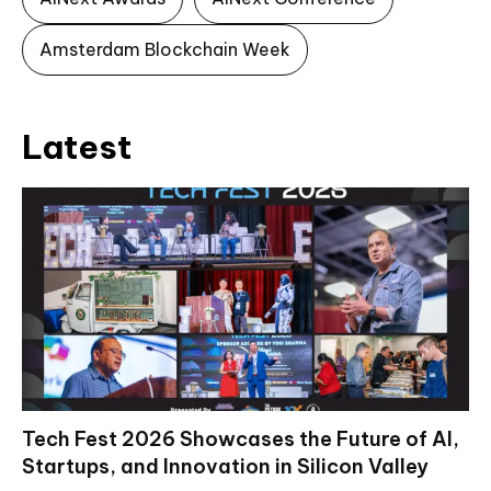
Amsterdam Blockchain Week
Latest
Tech Fest 2026 Showcases the Future of AI,
Startups, and Innovation in Silicon Valley