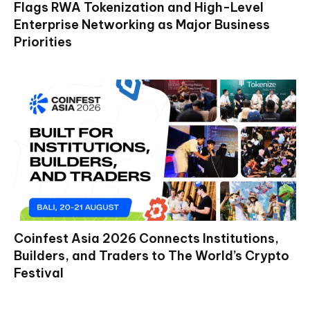
Flags RWA Tokenization and High-Level
Enterprise Networking as Major Business
Priorities
Coinfest Asia 2026 Connects Institutions,
Builders, and Traders to The World’s Crypto
Festival