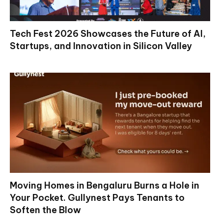
Tech Fest 2026 Showcases the Future of AI,
Startups, and Innovation in Silicon Valley
Moving Homes in Bengaluru Burns a Hole in
Your Pocket. Gullynest Pays Tenants to
Soften the Blow