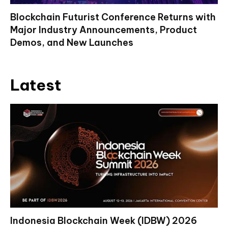
Blockchain Futurist Conference Returns with
Major Industry Announcements, Product
Demos, and New Launches
Latest
Indonesia Blockchain Week (IDBW) 2026