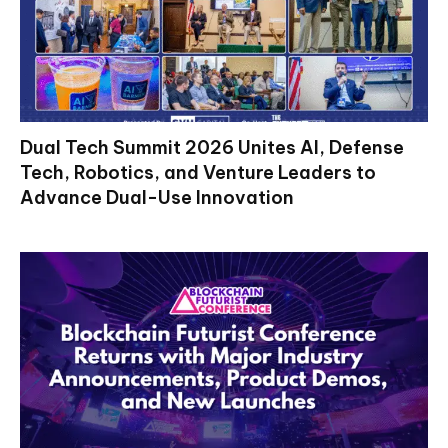
Dual Tech Summit 2026 Unites AI, Defense
Tech, Robotics, and Venture Leaders to
Advance Dual-Use Innovation