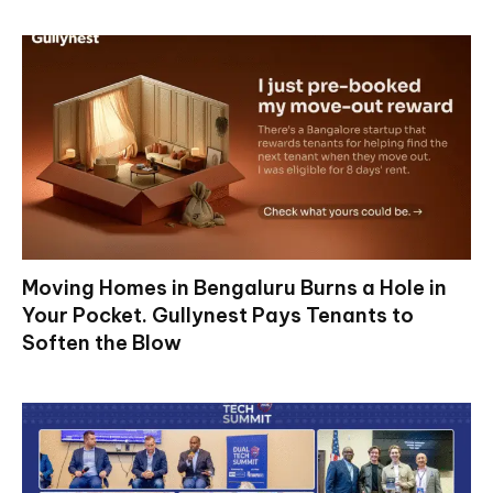
Moving Homes in Bengaluru Burns a Hole in
Your Pocket. Gullynest Pays Tenants to
Soften the Blow