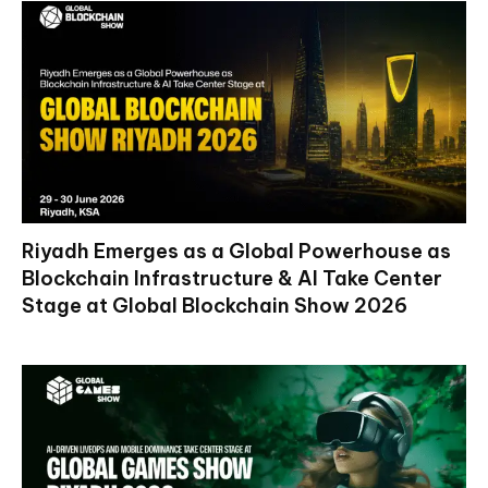
Riyadh Emerges as a Global Powerhouse as
Blockchain Infrastructure & AI Take Center
Stage at Global Blockchain Show 2026