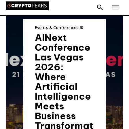
Events & Conferences 📅
AINext
Conference
Las Vegas
2026:
Where
Artificial
Intelligence
Meets
Business
Transformat