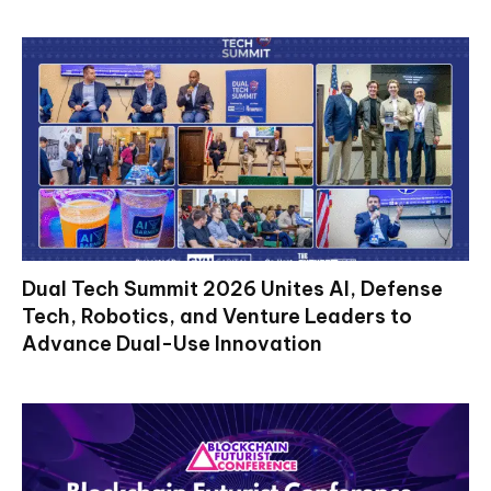
Dual Tech Summit 2026 Unites AI, Defense
Tech, Robotics, and Venture Leaders to
Advance Dual-Use Innovation