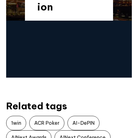
ion​
Related tags
1win
ACR Poker
AI-DePIN
AINext Awards
AINext Conference