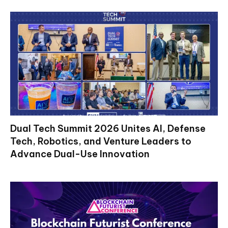
Dual Tech Summit 2026 Unites AI, Defense
Tech, Robotics, and Venture Leaders to
Advance Dual-Use Innovation