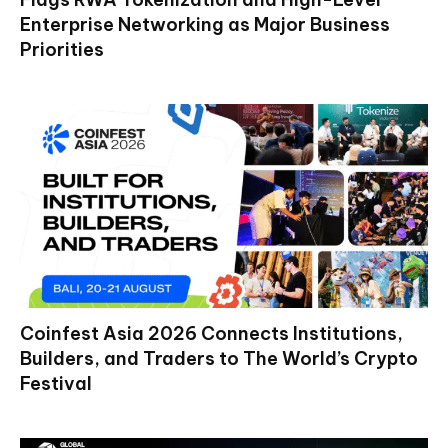
Enterprise Networking as Major Business
Priorities
Coinfest Asia 2026 Connects Institutions,
Builders, and Traders to The World’s Crypto
Festival