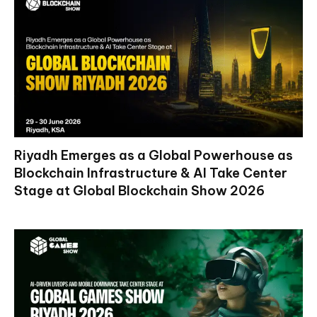
Riyadh Emerges as a Global Powerhouse as
Blockchain Infrastructure & AI Take Center
Stage at Global Blockchain Show 2026