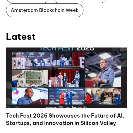
Amsterdam Blockchain Week
Latest
Tech Fest 2026 Showcases the Future of AI,
Startups, and Innovation in Silicon Valley