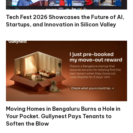
Tech Fest 2026 Showcases the Future of AI,
Startups, and Innovation in Silicon Valley
Moving Homes in Bengaluru Burns a Hole in
Your Pocket. Gullynest Pays Tenants to
Soften the Blow