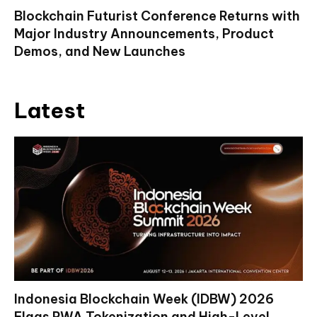
Blockchain Futurist Conference Returns with
Major Industry Announcements, Product
Demos, and New Launches
Latest
Indonesia Blockchain Week (IDBW) 2026
Flags RWA Tokenization and High-Level