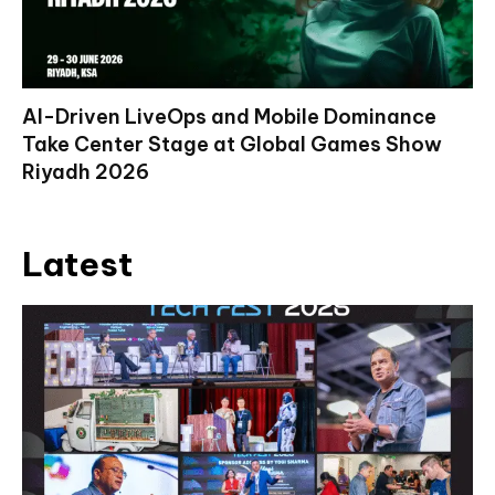
AI-Driven LiveOps and Mobile Dominance
Take Center Stage at Global Games Show
Riyadh 2026
Latest