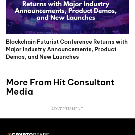
Blockchain Futurist Conference Returns with
Major Industry Announcements, Product
Demos, and New Launches
More From Hit Consultant
Media
ADVERTISMENT