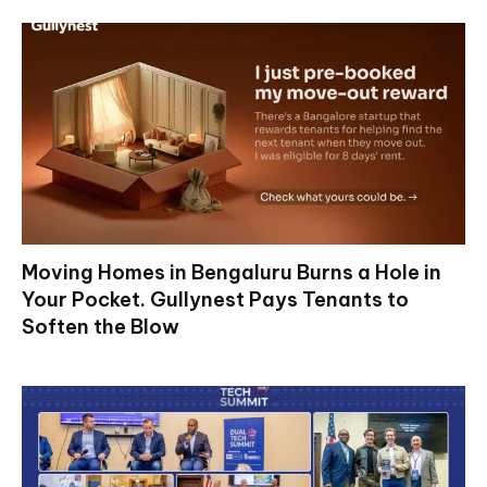
Moving Homes in Bengaluru Burns a Hole in
Your Pocket. Gullynest Pays Tenants to
Soften the Blow