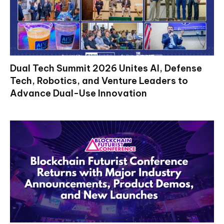
Dual Tech Summit 2026 Unites AI, Defense
Tech, Robotics, and Venture Leaders to
Advance Dual-Use Innovation