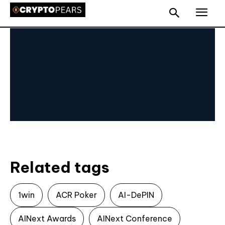
Related tags
1win
ACR Poker
AI-DePIN
AINext Awards
AINext Conference