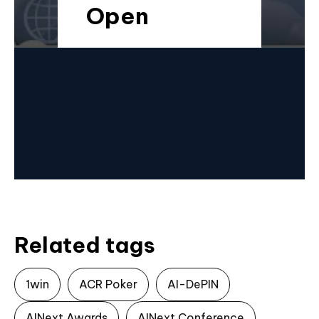
Open
Related tags
1win
ACR Poker
AI-DePIN
AINext Awards
AINext Conference