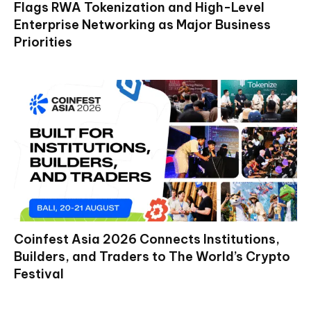
Flags RWA Tokenization and High-Level
Enterprise Networking as Major Business
Priorities
Coinfest Asia 2026 Connects Institutions,
Builders, and Traders to The World’s Crypto
Festival