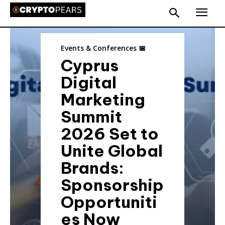
Events & Conferences 📅
Cyprus
Digital
Marketing
Summit
2026 Set to
Unite Global
Brands:
Sponsorship
Opportuniti
es Now