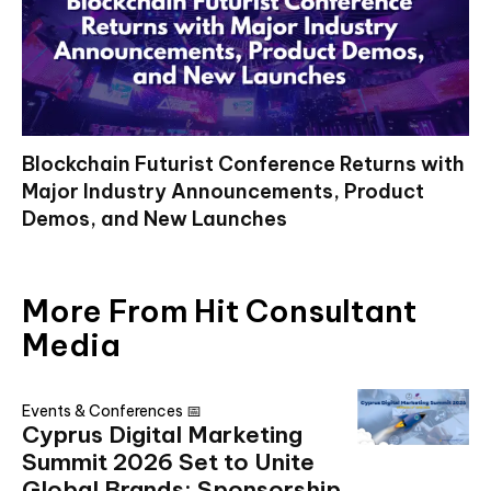
Blockchain Futurist Conference Returns with
Major Industry Announcements, Product
Demos, and New Launches
More From Hit Consultant
Media
Events & Conferences 📅
Cyprus Digital Marketing
Summit 2026 Set to Unite
Global Brands: Sponsorship