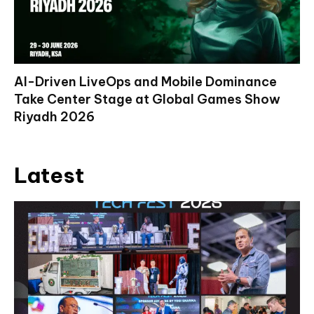
AI-Driven LiveOps and Mobile Dominance
Take Center Stage at Global Games Show
Riyadh 2026
Latest