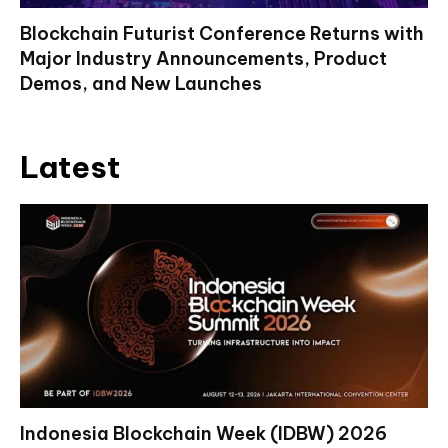
Blockchain Futurist Conference Returns with
Major Industry Announcements, Product
Demos, and New Launches
Latest
Indonesia Blockchain Week (IDBW) 2026