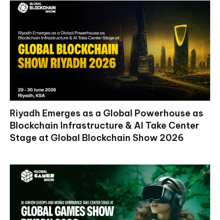
Riyadh Emerges as a Global Powerhouse as
Blockchain Infrastructure & AI Take Center
Stage at Global Blockchain Show 2026