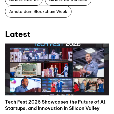
Amsterdam Blockchain Week
Latest
Tech Fest 2026 Showcases the Future of AI,
Startups, and Innovation in Silicon Valley