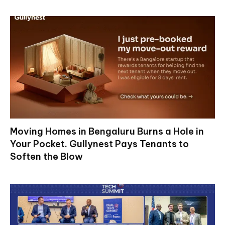
Moving Homes in Bengaluru Burns a Hole in
Your Pocket. Gullynest Pays Tenants to
Soften the Blow