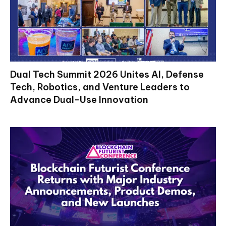
Dual Tech Summit 2026 Unites AI, Defense
Tech, Robotics, and Venture Leaders to
Advance Dual-Use Innovation