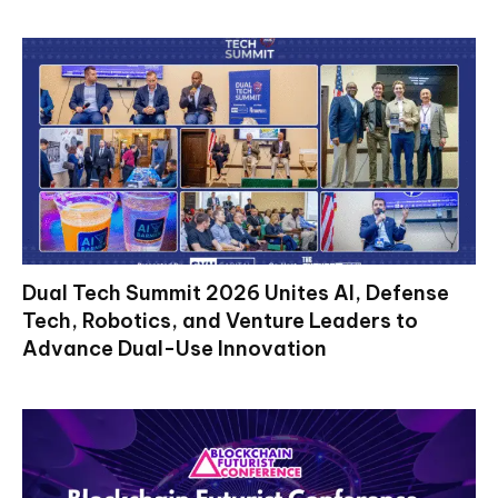
Dual Tech Summit 2026 Unites AI, Defense
Tech, Robotics, and Venture Leaders to
Advance Dual-Use Innovation