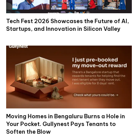
Tech Fest 2026 Showcases the Future of AI,
Startups, and Innovation in Silicon Valley
Moving Homes in Bengaluru Burns a Hole in
Your Pocket. Gullynest Pays Tenants to
Soften the Blow