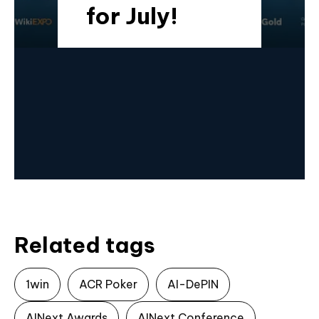
for July!
Related tags
1win
ACR Poker
AI-DePIN
AINext Awards
AINext Conference