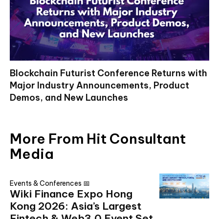
Blockchain Futurist Conference Returns with
Major Industry Announcements, Product
Demos, and New Launches
More From Hit Consultant
Media
Events & Conferences 📅
Wiki Finance Expo Hong
Kong 2026: Asia’s Largest
Fintech & Web3.0 Event Set