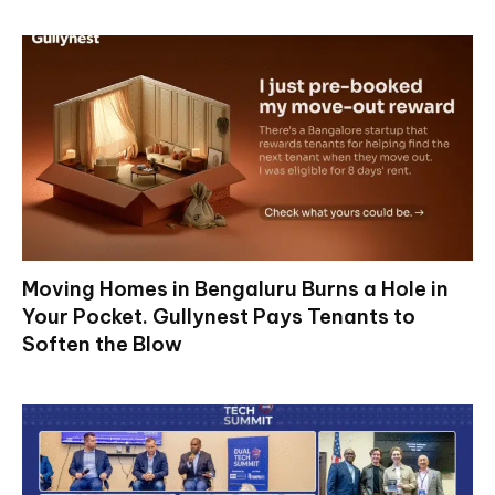
Moving Homes in Bengaluru Burns a Hole in
Your Pocket. Gullynest Pays Tenants to
Soften the Blow