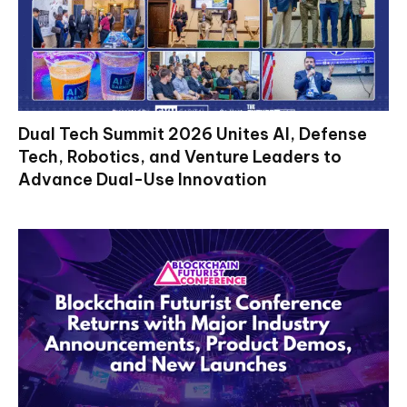
Dual Tech Summit 2026 Unites AI, Defense
Tech, Robotics, and Venture Leaders to
Advance Dual-Use Innovation