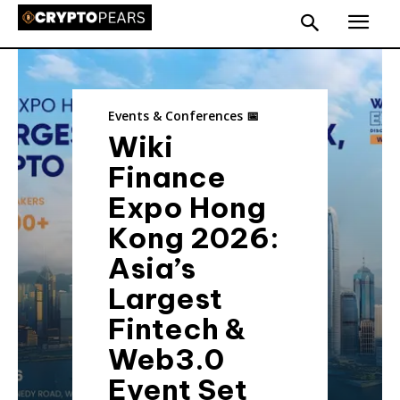
Events & Conferences 📅
Wiki
Finance
Expo Hong
Kong 2026:
Asia’s
Largest
Fintech &
Web3.0
Event Set