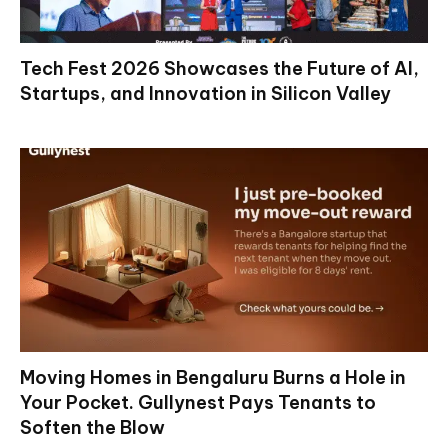
Tech Fest 2026 Showcases the Future of AI,
Startups, and Innovation in Silicon Valley
Moving Homes in Bengaluru Burns a Hole in
Your Pocket. Gullynest Pays Tenants to
Soften the Blow