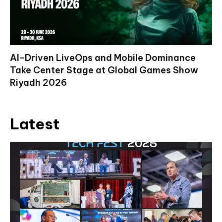
AI-Driven LiveOps and Mobile Dominance
Take Center Stage at Global Games Show
Riyadh 2026
Latest