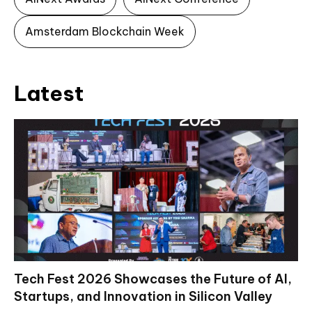
Amsterdam Blockchain Week
Latest
Tech Fest 2026 Showcases the Future of AI,
Startups, and Innovation in Silicon Valley