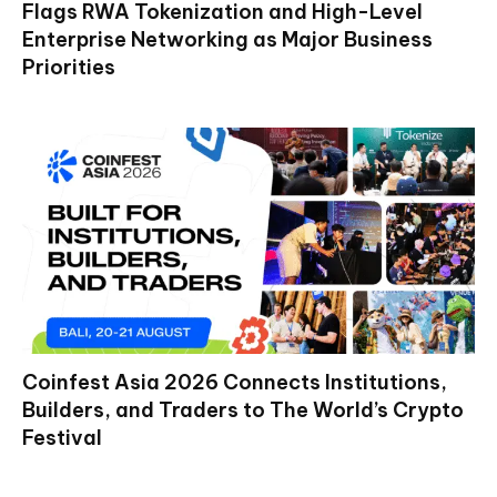
Flags RWA Tokenization and High-Level
Enterprise Networking as Major Business
Priorities
Coinfest Asia 2026 Connects Institutions,
Builders, and Traders to The World’s Crypto
Festival