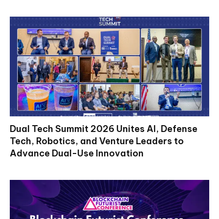
Dual Tech Summit 2026 Unites AI, Defense
Tech, Robotics, and Venture Leaders to
Advance Dual-Use Innovation