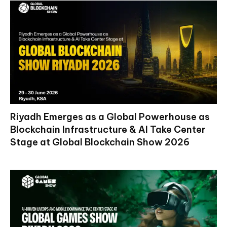
Riyadh Emerges as a Global Powerhouse as
Blockchain Infrastructure & AI Take Center
Stage at Global Blockchain Show 2026