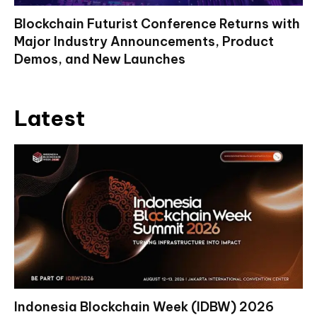
Blockchain Futurist Conference Returns with
Major Industry Announcements, Product
Demos, and New Launches
Latest
Indonesia Blockchain Week (IDBW) 2026