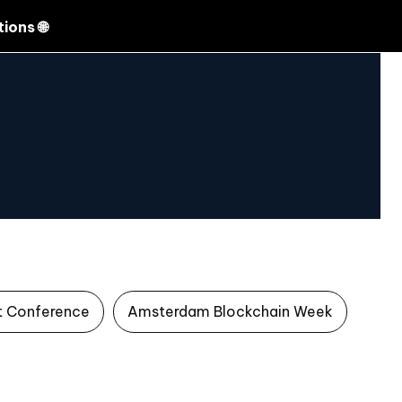
Search
ions 🌐
t Conference
Amsterdam Blockchain Week