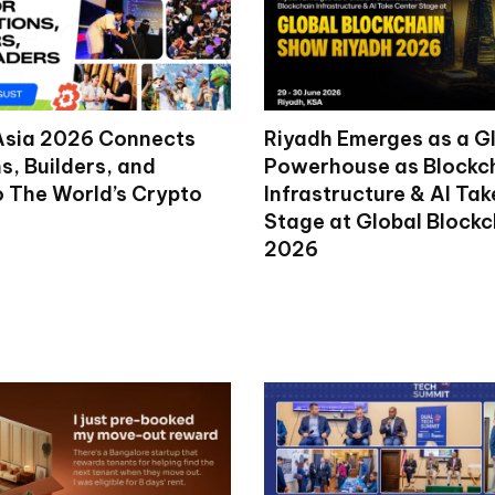
Asia 2026 Connects
Riyadh Emerges as a G
ns, Builders, and
Powerhouse as Blockc
o The World’s Crypto
Infrastructure & AI Ta
Stage at Global Block
2026