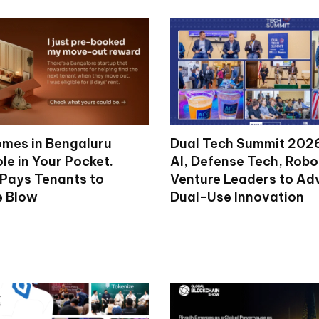
mes in Bengaluru
Dual Tech Summit 2026
le in Your Pocket.
AI, Defense Tech, Robo
 Pays Tenants to
Venture Leaders to A
e Blow
Dual-Use Innovation