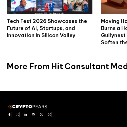
Tech Fest 2026 Showcases the
Moving Ho
Future of AI, Startups, and
Burns a Ho
Innovation in Silicon Valley
Gullynest
Soften th
More From Hit Consultant Me