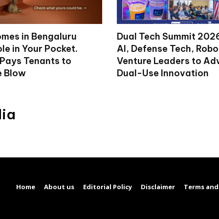
mes in Bengaluru
Dual Tech Summit 2026
le in Your Pocket.
AI, Defense Tech, Robo
 Pays Tenants to
Venture Leaders to A
e Blow
Dual-Use Innovation
dia
Home
About us
Editorial Policy
Disclaimer
Terms and