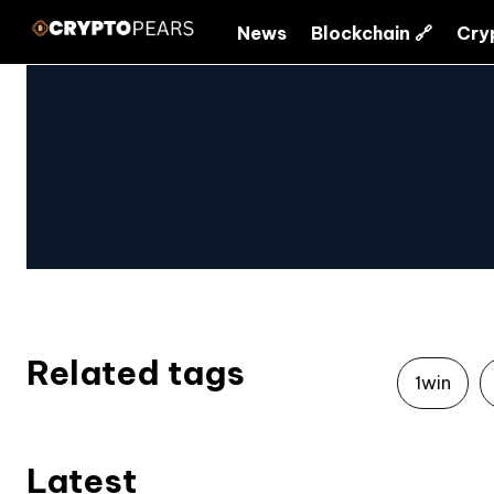
News
Blockchain 🔗
Cry
Related tags
1win
Latest