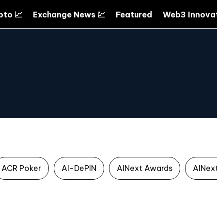
pto 📈
Exchange News 💹
Featured
Web3 Innovat
ACR Poker
AI-DePIN
AINext Awards
AINex