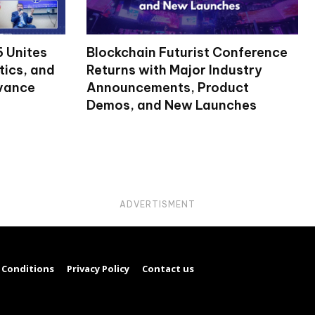
 Unites
Blockchain Futurist Conference
tics, and
Returns with Major Industry
dvance
Announcements, Product
Demos, and New Launches
ADVERTISMENT
 Conditions
Privacy Policy
Contact us