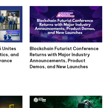
 Unites
Blockchain Futurist Conference
tics, and
Returns with Major Industry
dvance
Announcements, Product
Demos, and New Launches