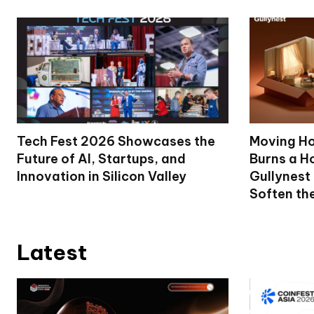
Tech Fest 2026 Showcases the
Moving Ho
Future of AI, Startups, and
Burns a Ho
Innovation in Silicon Valley
Gullynest
Soften th
Latest