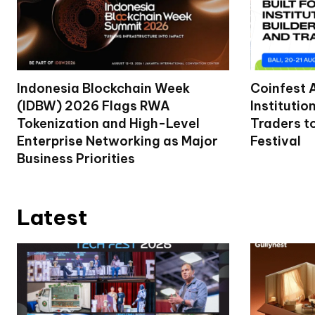
Indonesia Blockchain Week
Coinfest 
(IDBW) 2026 Flags RWA
Institutio
Tokenization and High-Level
Traders t
Enterprise Networking as Major
Festival
Business Priorities
Latest