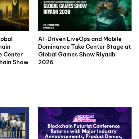
lobal
AI-Driven LiveOps and Mobile
hain
Dominance Take Center Stage at
ke Center
Global Games Show Riyadh
chain Show
2026